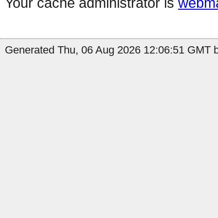
Your cache administrator is
webma
Generated Thu, 06 Aug 2026 12:06:51 GMT b