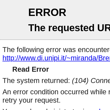
ERROR
The requested UR
The following error was encountere
http://www.di.unipi.it/~miranda/B
Read Error
The system returned:
(104) Conne
An error condition occurred while
retry your request.