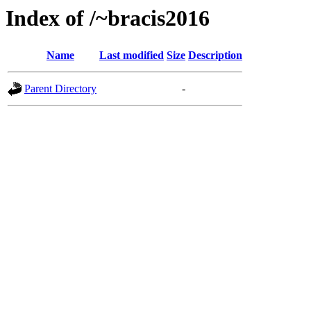
Index of /~bracis2016
Name
Last modified
Size
Description
Parent Directory
-