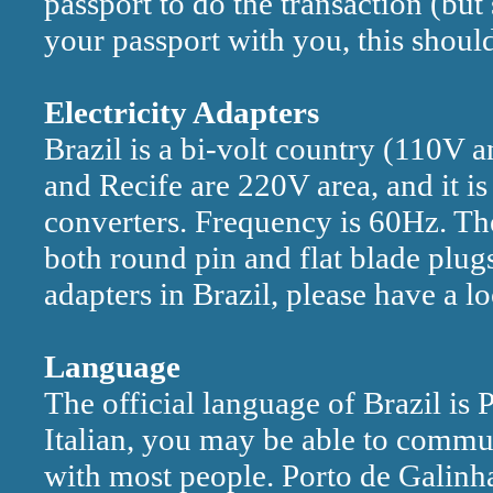
passport to do the transaction (but
your passport with you, this shoul
Electricity Adapters
Brazil is a bi-volt country (110V 
and Recife are 220V area, and it is
converters. Frequency is 60Hz. The
both round pin and flat blade plugs
adapters in Brazil, please have a 
Language
The official language of Brazil is
Italian, you may be able to commun
with most people. Porto de Galinhas