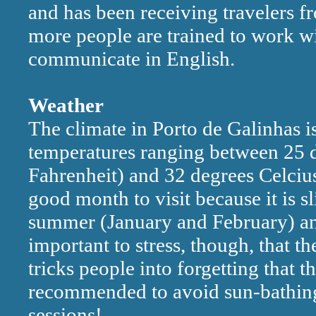
and has been receiving travelers f
more people are trained to work wi
communicate in English.
Weather
The climate in Porto de Galinhas is
temperatures ranging between 25 d
Fahrenheit) and 32 degrees Celcius
good month to visit because it is sl
summer (January and February) and 
important to stress, though, that t
tricks people into forgetting that th
recommended to avoid sun-bathing 
sessions!