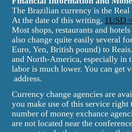
Financial Information and Mon
The Brazilian currency is the Real 
At the date of this writing,
1USD =
Most shops, restaurants and hotels
also change quite easily several fo
Euro, Yen, British pound) to Reais
and North-America, especially in th
labor is much lower. You can get v
address.
Currency change agencies are avail
you make use of this service right 
number of money exchance agencie
are not located near the conference