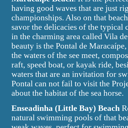
having good waves that are just rig
championships. Also on that beach 
savor the delicacies of the typical
in the charming area called Vila d
beauty is the Pontal de Maracaípe,
the waters of the see meet, compos
raft, speed boat, or kayak ride, bes
waters that are an invitation for s
Pontal can not fail to visit the P
about the habitat of the sea horse.
Enseadinha (Little Bay) Beach
Re
natural swimming pools of that be
weak waves, perfect for swimming