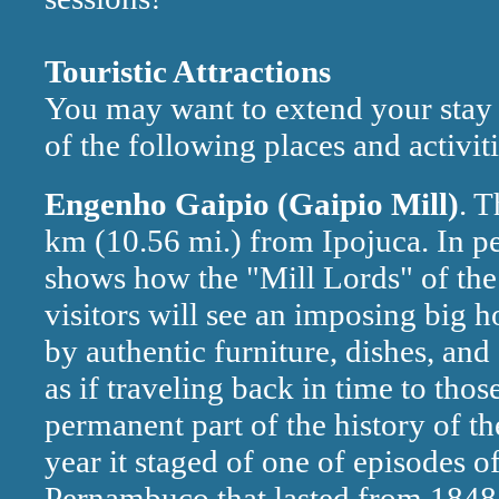
Touristic Attractions
You may want to extend your stay 
of the following places and activiti
Engenho Gaipio (Gaipio Mill)
. T
km (10.56 mi.) from Ipojuca. In per
shows how the "Mill Lords" of the 
visitors will see an imposing big 
by authentic furniture, dishes, and
as if traveling back in time to tho
permanent part of the history of t
year it staged of one of episodes o
Pernambuco that lasted from 1848 