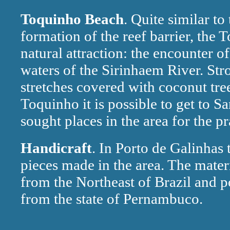
Toquinho Beach
. Quite similar t
formation of the reef barrier, the
natural attraction: the encounter of
waters of the Sirinhaem River. St
stretches covered with coconut tr
Toquinho it is possible to get to S
sought places in the area for the pr
Handicraft
. In Porto de Galinhas t
pieces made in the area. The mater
from the Northeast of Brazil and po
from the state of Pernambuco.