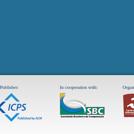
Publisher:
In cooperation with:
Organ