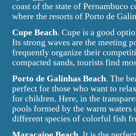
coast of the state of Pernambuco c
where the resorts of Porto de Galin
Cupe Beach
. Cupe is a good optio
Its strong waves are the meeting po
frequently organize their competit
compacted sands, tourists find most
Porto de Galinhas Beach
. The be
perfect for those who want to rela
for children. Here, in the transpa
pools formed by the warm waters o
different species of colorful fish f
Maracaipe Beach
. It is the perfe