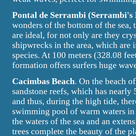
Pontal de Serrambi (Serrambi's
wonders of the bottom of the sea, 
are ideal, for not only are they cry
shipwrecks in the area, which are 
species. At 100 meters (328.08 feet
formation offers surfers huge wave
Cacimbas Beach
. On the beach of
sandstone reefs, which has nearly 
and thus, during the high tide, ther
swimming pool of warm waters in t
the waters of the sea and an exten
trees complete the beauty of the pl