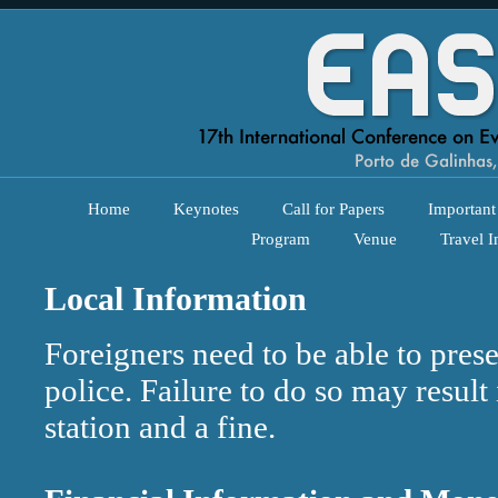
Home
Keynotes
Call for Papers
Important
Program
Venue
Travel I
Local Information
Foreigners need to be able to prese
police. Failure to do so may result
station and a fine.