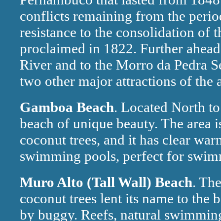
conflicts remaining from the perio
resistance to the consolidation of 
proclaimed in 1822. Further ahead, 
River and to the Morro da Pedra Se
two other major attractions of the 
Gamboa Beach
. Located North t
beach of unique beauty. The area i
coconut trees, and it has clear war
swimming pools, perfect for swim
Muro Alto (Tall Wall) Beach
. Th
coconut trees lent its name to the 
by buggy. Reefs, natural swimming