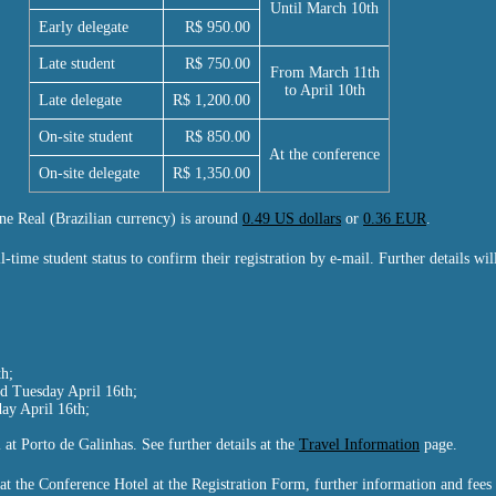
Until March 10th
Early delegate
R$ 950.00
Late student
R$ 750.00
From March 11th
to April 10th
Late delegate
R$ 1,200.00
On-site student
R$ 850.00
At the conference
On-site delegate
R$ 1,350.00
ne Real (Brazilian currency) is around
0.49 US dollars
or
0.36 EUR
.
l-time student status to confirm their registration by e-mail. Further details wi
h;
d Tuesday April 16th;
ay April 16th;
 at Porto de Galinhas. See further details at the
Travel Information
page.
at the Conference Hotel at the Registration Form, further information and fees 