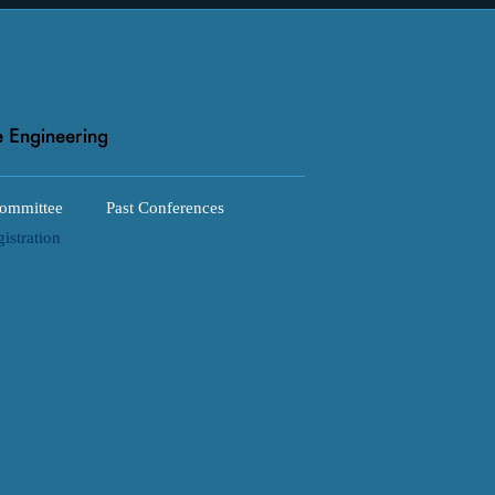
ommittee
Past Conferences
istration