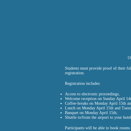
O
Students must provide proof of their ful
registration.
Registration includes:
Access to electronic proceedings;
Welcome reception on Sunday April 14t
Coffee-breaks on Monday April 15th an
Lunch on Monday April 15th and Tuesd
Banquet on Monday April 15th;
Shuttle to/from the airport to your hotel
Participants will be able to book rooms 