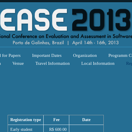
l for Papers
Important Dates
Organization
Programm C
m
Venue
Travel Information
Local Information
Reg
Registration type
Fee
Date
Early student
R$ 600.00