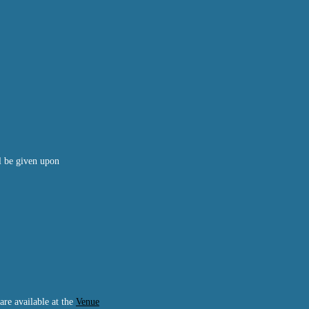
ll be given upon
are available at the
Venue