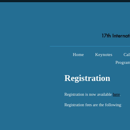
Home
Keynotes
Cal
Progra
Registration
Registration is now available
here
.
Registration fees are the following: