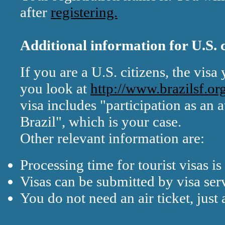
after
registering.
Additional information for U.S. c
If you are a U.S. citizens, the visa 
you look at
http://www.brazilsf.or
visa includes "participation as an a
Brazil", which is your case.
Other relevant information are:
Processing time for tourist visas is
Visas can be submitted by visa se
You do not need an air ticket, just 