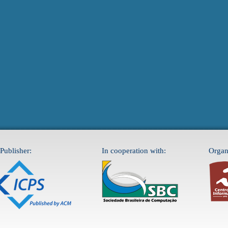
Publisher:
In cooperation with:
Organ