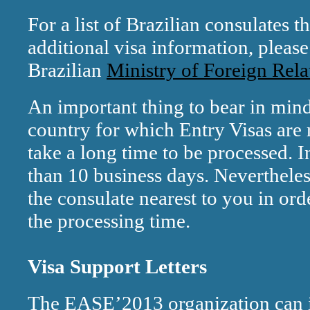
For a list of Brazilian consulates 
additional visa information, please
Brazilian
Ministry of Foreign Rela
An important thing to bear in mind 
country for which Entry Visas are 
take a long time to be processed. I
than 10 business days. Neverthele
the consulate nearest to you in ord
the processing time.
Visa Support Letters
The EASE’2013 organization can is