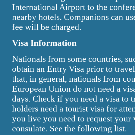
International Airport to the confer
nearby hotels. Companions can use 
fee will be charged.
Visa Information
Nationals from some countries, su
obtain an Entry Visa prior to travel
that, in general, nationals from co
European Union do not need a visa 
days. Check if you need a visa to t
holders need a tourist visa for a
you live you need to request your v
consulate. See the following list.