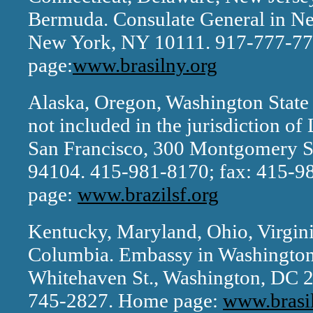
Bermuda. Consulate General in New
New York, NY 10111. 917-777-77
page:
www.brasilny.org
Alaska, Oregon, Washington State a
not included in the jurisdiction o
San Francisco, 300 Montgomery St
94104. 415-981-8170; fax: 415-
page:
www.brazilsf.org
Kentucky, Maryland, Ohio, Virginia
Columbia. Embassy in Washington
Whitehaven St., Washington, DC 2
745-2827. Home page:
www.brasi