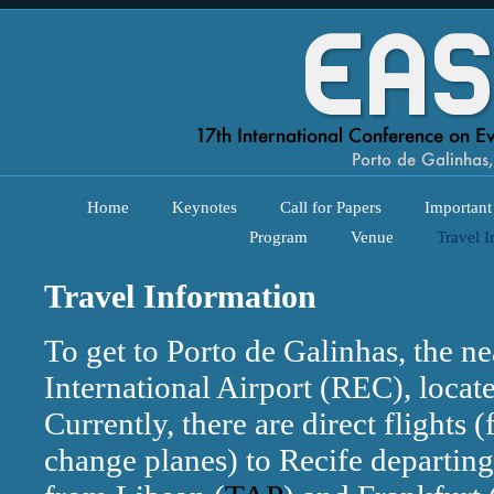
Home
Keynotes
Call for Papers
Important
Program
Venue
Travel I
Travel Information
To get to Porto de Galinhas, the nea
International Airport (REC), locat
Currently, there are direct flights (
change planes) to Recife departin