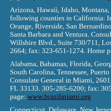
Arizona, Hawaii, Idaho, Montana
following counties in California: 
Orange, Riverside, San Bernardino
Santa Barbara and Ventura. Consul
Willshire Blvd., Suite 730/711, L
2664; fax: 323-651-1274. Home 
Alabama, Bahamas, Florida, Georgi
South Carolina, Tennessee, Puerto 
Consulate General in Miami, 2601 
FL 33133. 305-285-6200; fax: 3
page:
www.brazilmiami.org
Connecticut, Delaware, New Jerse