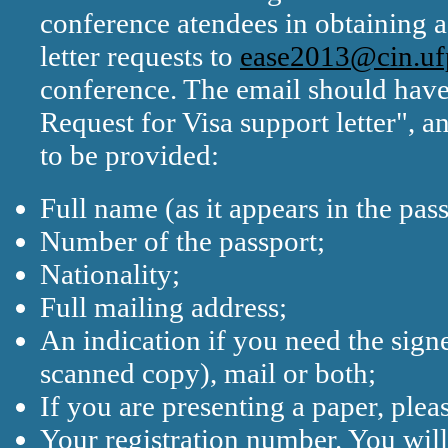
conference atendees in obtaining a 
letter requests to
ease2013@cin.uf
conference. The email should hav
Request for Visa support letter", 
to be provided:
Full name (as it appears in the pass
Number of the passport;
Nationality;
Full mailing address;
An indication if you need the signe
scanned copy), mail or both;
If you are presenting a paper, pleas
Your registration number. You will