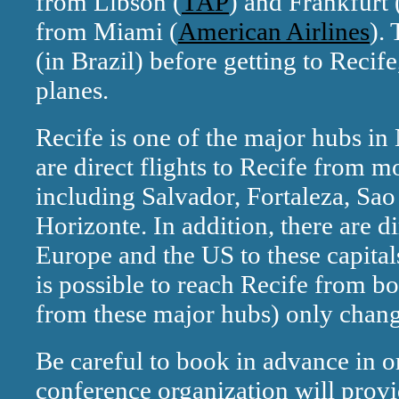
from Libson (
TAP
) and Frankfurt 
from Miami (
American Airlines
).
(in Brazil) before getting to Recife
planes.
Recife is one of the major hubs in
are direct flights to Recife from mo
including Salvador, Fortaleza, Sao
Horizonte. In addition, there are d
Europe and the US to these capitals
is possible to reach Recife from b
from these major hubs) only chang
Be careful to book in advance in or
conference organization will provi