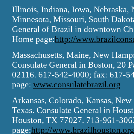
Illinois, Indiana, Iowa, Nebraska,
Minnesota, Missouri, South Dakot
General of Brazil in downtown Ch
Home page:
http://www.brazilcons
Massachusetts, Maine, New Hamps
Consulate General in Boston, 20 P
02116. 617-542-4000; fax: 617-
page:
www.consulatebrazil.org
Arkansas, Colorado, Kansas, New
Texas. Consulate General in Houst
Houston, TX 77027. 713-961-306
page:
http://www.brazilhouston.org