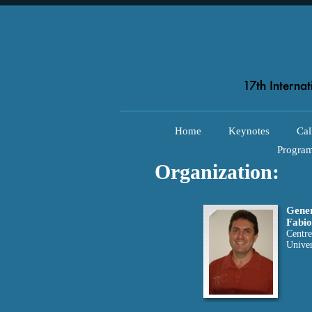
Home
Keynotes
Cal
Progra
Organization:
Gener
Fabio
Centre
Univer