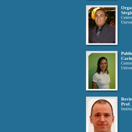
Organ
Sérgi
Centre
Univer
Publi
Carin
Centre
Univer
Revie
Prof.
Instit