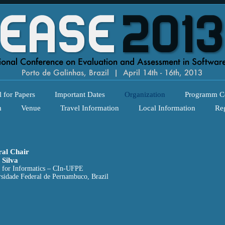
l for Papers
Important Dates
Organization
Programm C
m
Venue
Travel Information
Local Information
Reg
al Chair
 Silva
 for Informatics – CIn-UFPE
sidade Federal de Pernambuco, Brazil