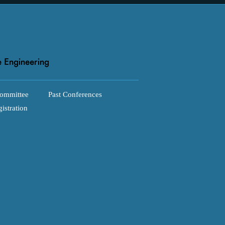
ommittee
Past Conferences
istration