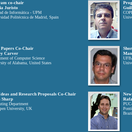
am co-chair
Prog
ia Juristo
Guil
ad de Informática - UPM
COP
sidad Politécnica de Madrid, Spain
Unive
 Papers Co-Chair
Shor
ey Carver
Man
tment of Computer Science
UFB
sity of Alabama, United States
Unive
deas and Research Proposals Co-Chair
New 
 Sharp
Rafa
ting Department
PUC
pen University, UK
Ponti
Brazi