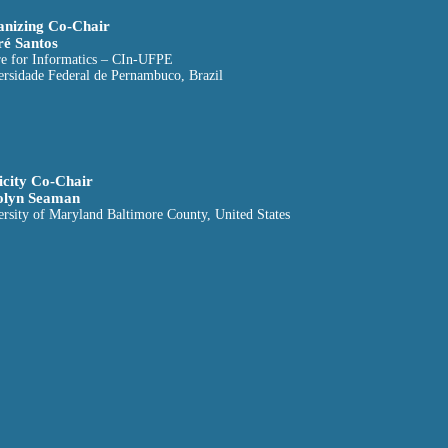
nizing Co-Chair
é Santos
re for Informatics – CIn-UFPE
ersidade Federal de Pernambuco, Brazil
icity Co-Chair
olyn Seaman
rsity of Maryland Baltimore County, United States