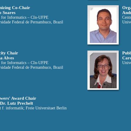
izing Co-Chair
Orga
o Soares
Andr
 for Informatics – CIn-UFPE
Cent
sidade Federal de Pernambuco, Brazil
Univ
city Chair
Publ
a Alves
Car
 for Informatics – CIn-UFPE
Unive
sidade Federal de Pernambuco, Brazil
wers' Award Chair
 Dr. Lutz Prechelt
ut f. informatik; Freie Universitaet Berlin