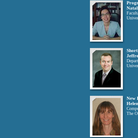
Progr
Natal
Facult
Univer
Short
Jeffr
Depar
Univer
New I
Helen
Compu
The O