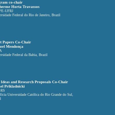
ram co-chair
herme Horta Travassos
PE-UFRJ
rsidade Federal do Rio de Janeiro, Brazil
t Papers Co-Chair
oel Mendonça
A
rsidade Federal da Bahia, Brazil
Ideas and Research Proposals Co-Chair
el Prikladnicki
-RS
fícia Universidade Católica do Rio Grande do Sul,
l